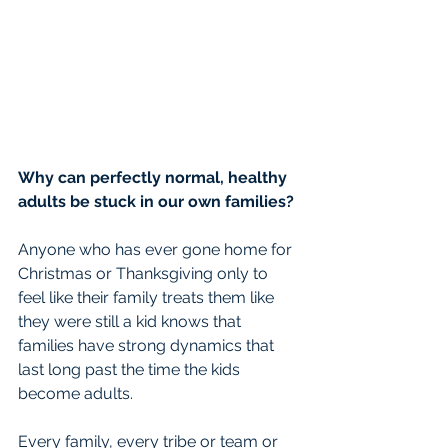
Why can perfectly normal, healthy 
adults be stuck in our own families?
Anyone who has ever gone home for 
Christmas or Thanksgiving only to 
feel like their family treats them like 
they were still a kid knows that 
families have strong dynamics that 
last long past the time the kids 
become adults.
Every family, every tribe or team or 