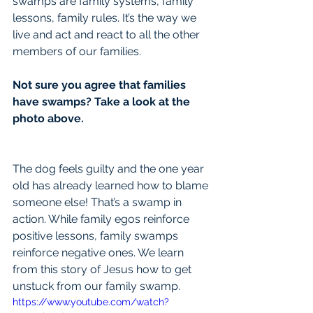
swamps are family systems, family 
lessons, family rules. It’s the way we 
live and act and react to all the other 
members of our families.
Not sure you agree that families 
have swamps? Take a look at the 
photo above.
The dog feels guilty and the one year 
old has already learned how to blame 
someone else! That’s a swamp in 
action. While family egos reinforce 
positive lessons, family swamps 
reinforce negative ones. We learn 
from this story of Jesus how to get 
unstuck from our family swamp.
https://www.youtube.com/watch?