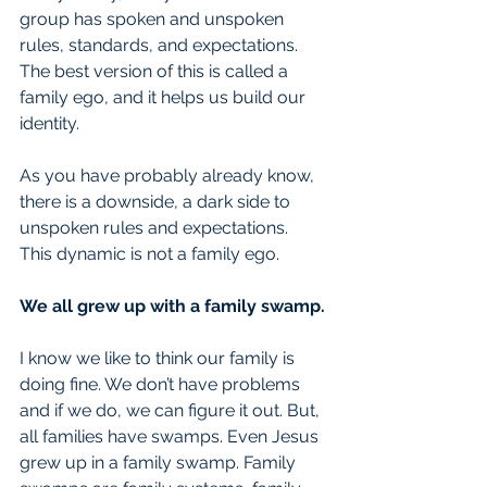
group has spoken and unspoken 
rules, standards, and expectations. 
The best version of this is called a 
family ego, and it helps us build our 
identity.
As you have probably already know, 
there is a downside, a dark side to 
unspoken rules and expectations. 
This dynamic is not a family ego.
We all grew up with a family swamp.
I know we like to think our family is 
doing fine. We don’t have problems 
and if we do, we can figure it out. But, 
all families have swamps. Even Jesus 
grew up in a family swamp. Family 