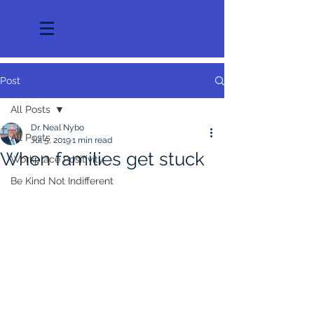
Post
All Posts
Dr. Neal Nybo
All Posts
Jul 5, 2019
1 min read
When families get stuck
Workplace Positivity
Be Kind Not Indifferent