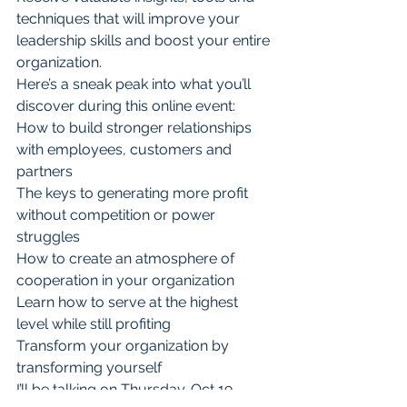
techniques that will improve your 
leadership skills and boost your entire 
organization.
Here’s a sneak peak into what you’ll 
discover during this online event:
How to build stronger relationships 
with employees, customers and 
partners
The keys to generating more profit 
without competition or power 
struggles
How to create an atmosphere of 
cooperation in your organization
Learn how to serve at the highest 
level while still profiting
Transform your organization by 
transforming yourself
I’ll be talking on Thursday. Oct 19 