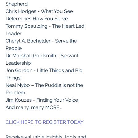
Shepherd
Chris Hodges - What You See 
Determines How You Serve
Tommy Spaulding - The Heart Led 
Leader
Cheryl A. Bachelder - Serve the 
People
Dr. Marshall Goldsmith - Servant 
Leadership
Jon Gordon - Little Things and Big 
Things
Neal Nybo – The Puddle is not the 
Problem
Jim Kouzes - Finding Your Voice
And many, many MORE…
CLICK HERE TO REGISTER TODAY
Receive valuable insights, tools and 