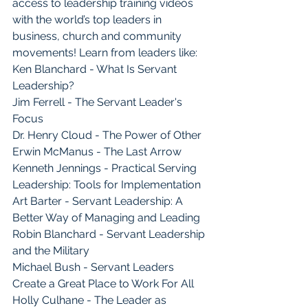
access to leadership training videos 
with the world’s top leaders in 
business, church and community 
movements! Learn from leaders like:
Ken Blanchard - What Is Servant 
Leadership?
Jim Ferrell - The Servant Leader's 
Focus
Dr. Henry Cloud - The Power of Other
Erwin McManus - The Last Arrow
Kenneth Jennings - Practical Serving 
Leadership: Tools for Implementation
Art Barter - Servant Leadership: A 
Better Way of Managing and Leading
Robin Blanchard - Servant Leadership 
and the Military
Michael Bush - Servant Leaders 
Create a Great Place to Work For All
Holly Culhane - The Leader as 