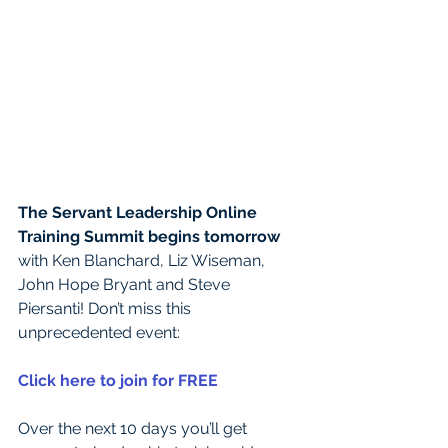
The Servant Leadership Online 
Training Summit begins tomorrow
with Ken Blanchard, Liz Wiseman, 
John Hope Bryant and Steve 
Piersanti! Don’t miss this 
unprecedented event:
Click here to join for FREE
Over the next 10 days you’ll get 