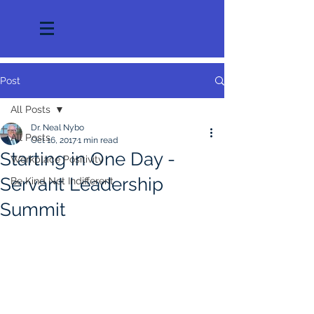
Post
All Posts
Dr. Neal Nybo
All Posts
Oct 16, 2017
1 min read
Starting in One Day -
Workplace Positivity
Servant Leadership
Be Kind Not Indifferent
Summit