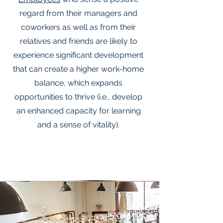
regard from their managers and
coworkers as well as from their
relatives and friends are likely to
experience significant development
that can create a higher work-home
balance, which expands
opportunities to thrive (i.e., develop
an enhanced capacity for learning
and a sense of vitality).