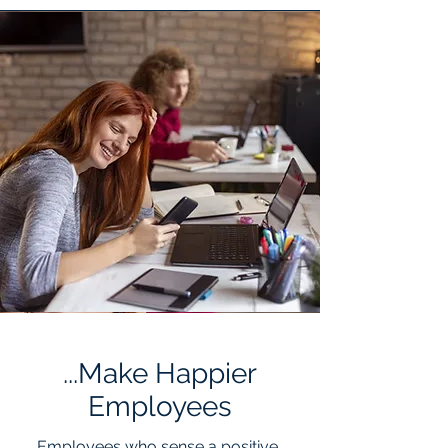
...Make Happier
Employees
Employees
who sense a positive