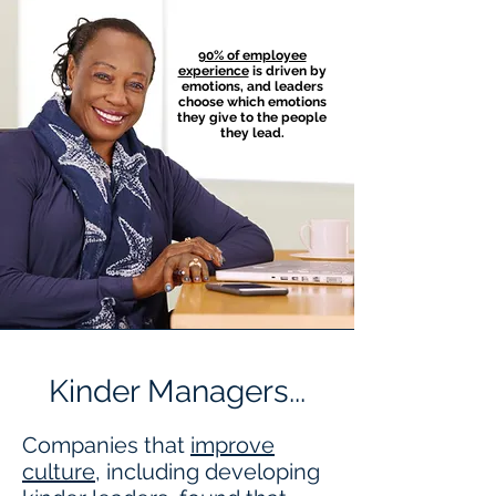
90% of employee
experience
is driven by
emotions, and leaders
choose which emotions
they give to the people
they lead.
Kinder Managers...
Companies that
improve
culture
, including developing