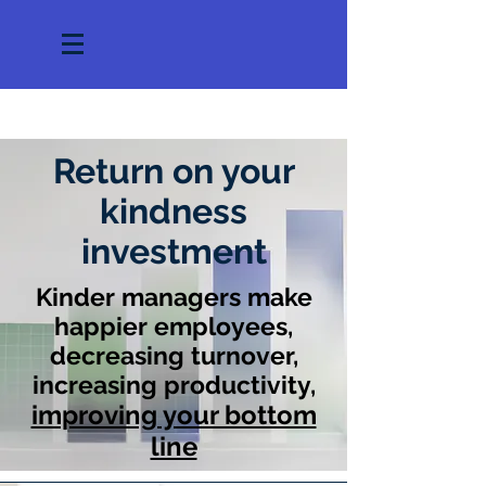
Return on your
kindness
investment
Kinder managers make
happier employees,
decreasing turnover,
increasing productivity,
improving your bottom
line