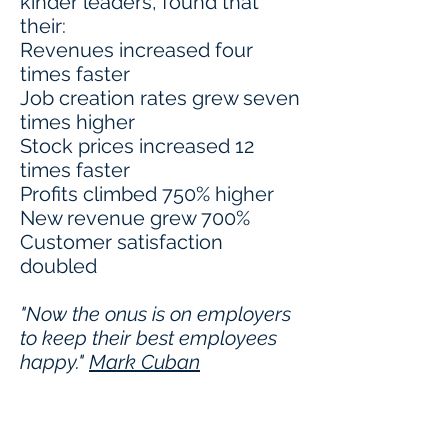
kinder leaders, found that
their:
Revenues increased four
times faster
Job creation rates grew seven
times higher
Stock prices increased 12
times faster
Profits climbed 750% higher
New revenue grew 700%
Customer satisfaction
doubled
"Now the onus is on employers
to keep their best employees
happy."
Mark Cuban