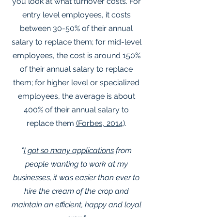
you look at what turnover costs. For
entry level employees, it costs
between 30-50% of their annual
salary to replace them; for mid-level
employees, the cost is around 150%
of their annual salary to replace
them; for higher level or specialized
employees, the average is about
400% of their annual salary to
replace them
(Forbes, 2014
).
"
I got so many applications
from
people wanting to work at my
businesses, it was easier than ever to
hire the cream of the crop and
maintain an efficient, happy and loyal