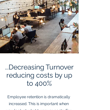
...Decreasing Turnover
reducing costs by up
to 400%
Employee retention is dramatically
increased. This is important when