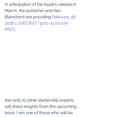
In anticipation of the book's release in 
March, the publisher and Ken 
Blanchard are providing 
February 28, 
2018 | LIVECAST | 9:00–11:00 a.m. 
(PST). 
Ken and 20 other leadership experts 
will share insights from the upcoming 
book. I am one of those who will be 