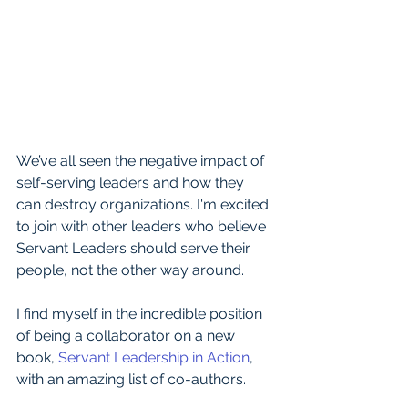
We’ve all seen the negative impact of 
self-serving leaders and how they 
can destroy organizations. I'm excited 
to join with other leaders who believe 
Servant Leaders should serve their 
people, not the other way around.
I find myself in the incredible position 
of being a collaborator on a new 
book, 
Servant Leadership in Action
, 
with an amazing list of co-authors.