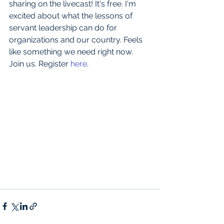
sharing on the livecast! It's free. I'm 
excited about what the lessons of 
servant leadership can do for 
organizations and our country. Feels 
like something we need right now. 
Join us. Register 
here
.