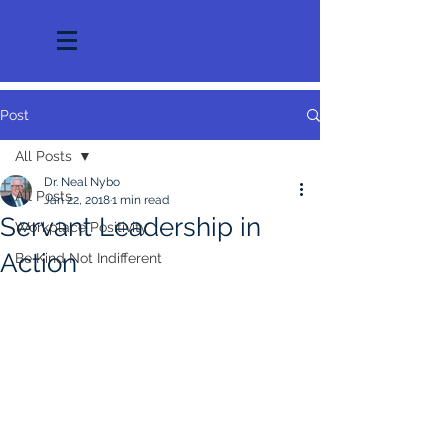
Post
All Posts
Dr. Neal Nybo
All Posts
Jan 22, 2018
1 min read
Servant Leadership in
Workplace Positivity
Action
Be Kind Not Indifferent