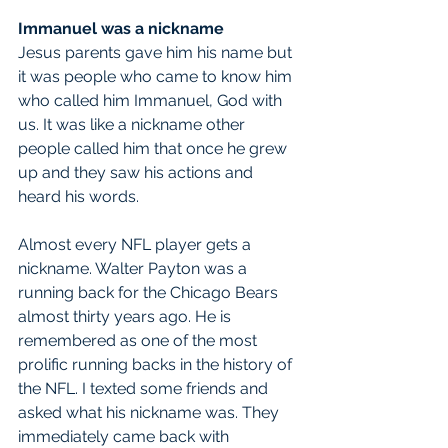
Immanuel was a nickname
Jesus parents gave him his name but 
it was people who came to know him 
who called him Immanuel, God with 
us. It was like a nickname other 
people called him that once he grew 
up and they saw his actions and 
heard his words.
Almost every NFL player gets a 
nickname. Walter Payton was a 
running back for the Chicago Bears 
almost thirty years ago. He is 
remembered as one of the most 
prolific running backs in the history of 
the NFL. I texted some friends and 
asked what his nickname was. They 
immediately came back with 