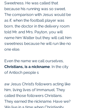
Sweetness. He was called that 
because his running was so sweet. 
The comparison with Jesus would be 
as if, when the football player was 
born, the doctor in the delivery room 
told Mr. and Mrs. Payton, you will 
name him Walter but they will call him 
sweetness because he will run like no 
one else.
Even the name we call ourselves, 
Christians, is a nickname
. In the city 
of Antioch people s
aw Jesus Christ’s followers acting like 
him, living lives of Immanuel. They 
called those followers Christians. 
They earned the nickname. Have we? 
We live in a time when Christianity, 