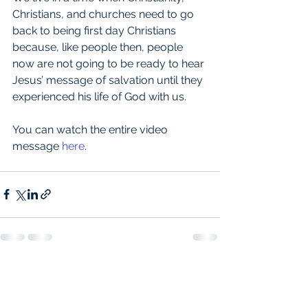
Christians, and churches need to go 
back to being first day Christians 
because, like people then, people 
now are not going to be ready to hear 
Jesus’ message of salvation until they 
experienced his life of God with us.
You can watch the entire video 
message 
here
.
See All
Recent Posts