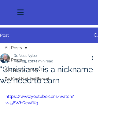
Post
All Posts
Dr. Neal Nybo
All Posts
May 25, 2017
1 min read
"Christians" is a nickname
Workplace Positivity
we need to earn
Be Kind Not Indifferent
https://www.youtube.com/watch?
v=I58WhQcwfKg