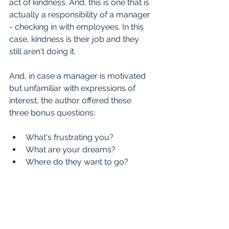
act of kindness. And, this is one that is 
actually a responsibility of a manager 
- checking in with employees. In this 
case, kindness is their job and they 
still aren't doing it.
And, in case a manager is motivated 
but unfamiliar with expressions of 
interest, the author offered these 
three bonus questions:
What's frustrating you?  
What are your dreams?  
Where do they want to go? 