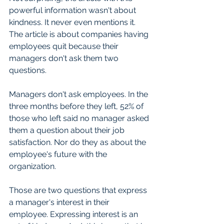
powerful information wasn't about 
kindness. It never even mentions it. 
The article is about companies having 
employees quit because their 
managers don't ask them two 
questions.
Managers don't ask employees. In the 
three months before they left, 52% of 
those who left said no manager asked 
them a question about their job 
satisfaction. Nor do they as about the 
employee's future with the 
organization.
Those are two questions that express 
a manager's interest in their 
employee. Expressing interest is an 