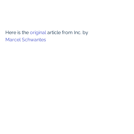
​Here is the 
original 
article from Inc. by 
Marcel Schwantes