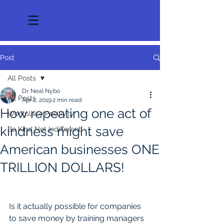
Post
All Posts
Dr. Neal Nybo
All Posts
Apr 2, 2019
2 min read
How repeating one act of
Workplace Positivity
kindness might save
Be Kind Not Indifferent
American businesses ONE
TRILLION DOLLARS!
Is it actually possible for companies 
to save money by training managers 