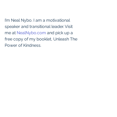
I’m Neal Nybo. I am a motivational 
speaker and transitional leader. Visit 
me at 
NealNybo.com
 and pick up a 
free copy of my booklet, Unleash The 
Power of Kindness.