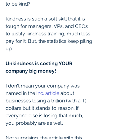
to be kind? 
Kindness is such a soft skill that it is 
tough for managers, VPs, and CEOs 
to justify kindness training, much less 
pay for it. But, the statistics keep piling 
up. 
Unkindness is costing YOUR 
company big money!
I don't mean your company was 
named in the 
Inc. article
 about 
businesses losing a trillion (with a T) 
dollars but it stands to reason, if 
everyone else is losing that much, 
you probably are as well.
Not surprising, the article with this 