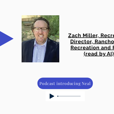
Zach Miller, Recr
Director, Rancho
Recreation and 
(read by AI)
Podcast introducing Neal