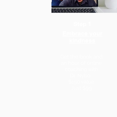
Step 1
Embrace your
kindness
Get the book and
an hour of online
coaching with
Dr. Nybo
$150 value
J
ust $99