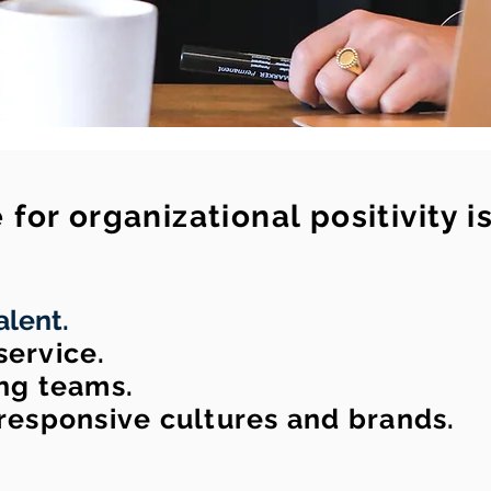
for organizational positivity i
alent.
ervice.
ng teams.
responsive cultures and brands.