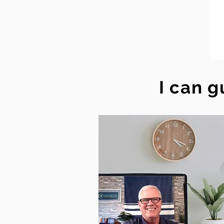
I can g