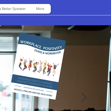
 Better Speaker
More