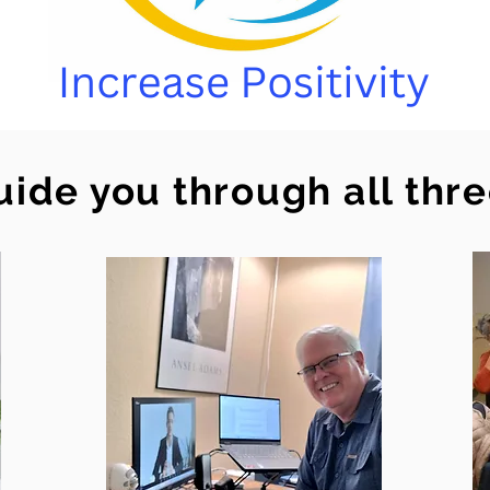
uide you through all thr