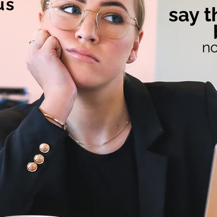
us
say t
no