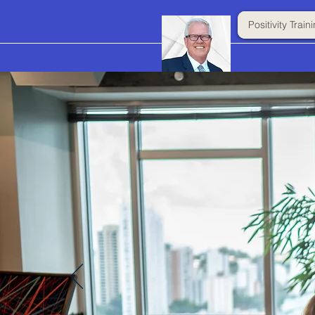
Positivity Trai