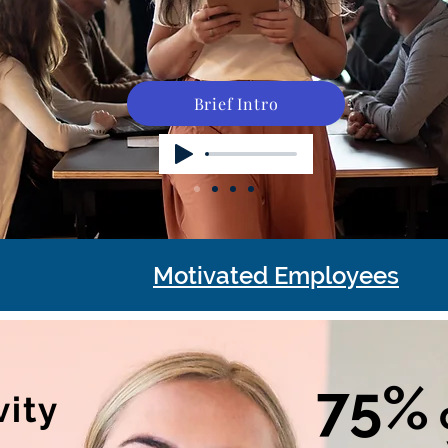
Brief Intro
Motivated Employees
75%
vity