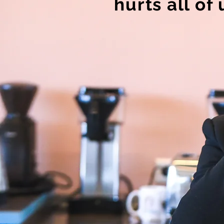
hurts all of 