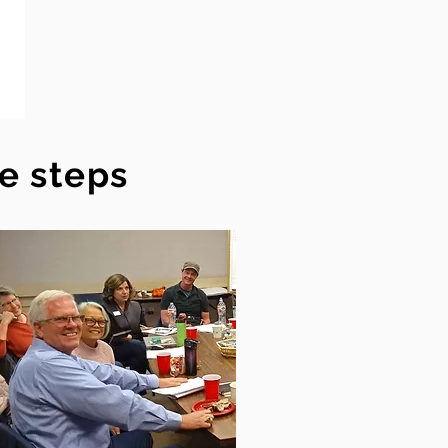
ee steps