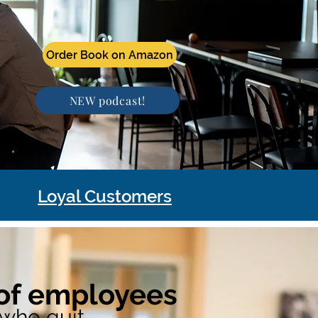
Order Book on Amazon
NEW podcast!
Loyal Customers
Order Book on Amazon
of employees
who quit