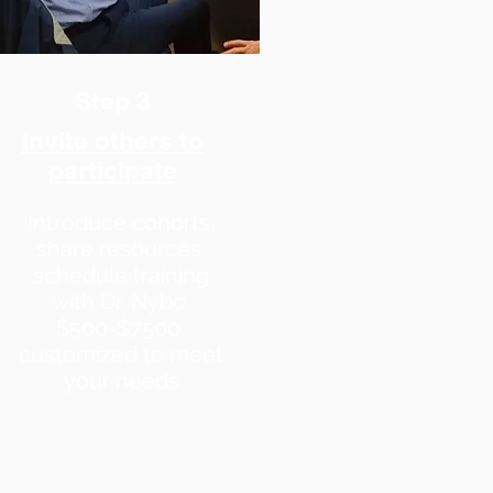
Step 3
Invite others to
participate
Introduce cohorts,
share resources,
schedule training
with
Dr. Nybo
$500-$7500
customized to meet
your needs