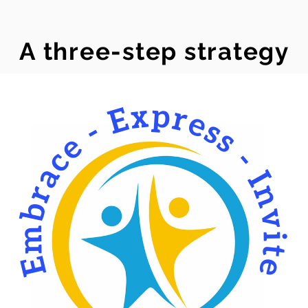
A three-step strategy