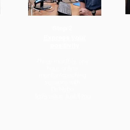
Step 2
Express your
positivity
Three monthly, one
hour, online
mentor/coaching
sessions with
Dr. Nybo
$375 value
Just $299