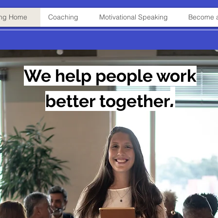
ning Home
Coaching
Motivational Speaking
Become a
We help people work
.
better
together