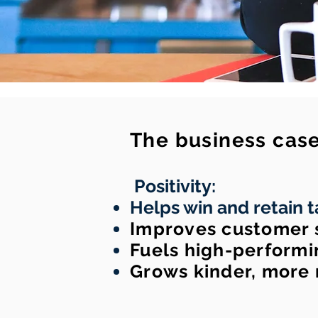
The business case 
Positivity:
Helps win and retain t
Improves customer s
Fuels high-performi
Grows kinder, more 