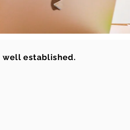
s well established.