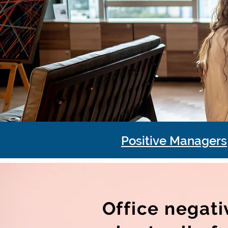
Positive Managers
Office negati