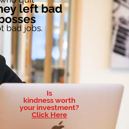
Order Book on Amazon
hey left bad
bosses
t bad jobs.
Is
kindness worth
your investment?
Click Here