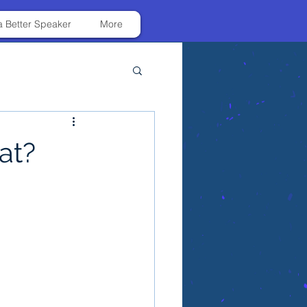
 Better Speaker
More
at?