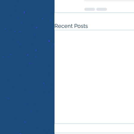
Recent Posts