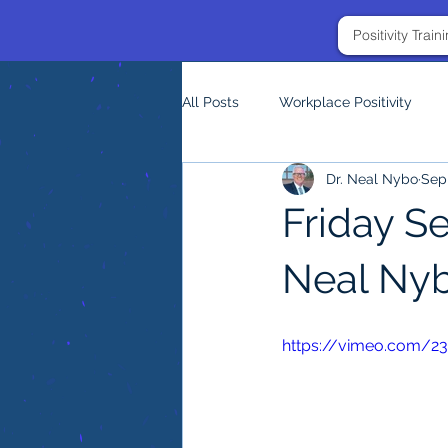
Positivity Trai
All Posts
Workplace Positivity
Dr. Neal Nybo
Sep 
Friday S
Neal Ny
https://vimeo.com/2