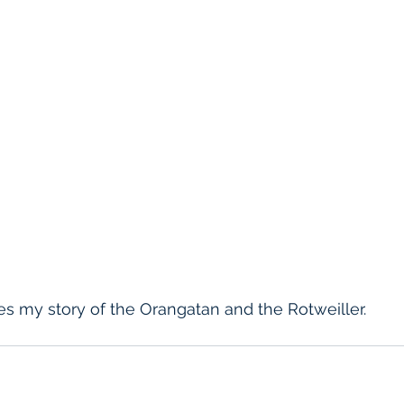
s my story of the Orangatan and the Rotweiller.