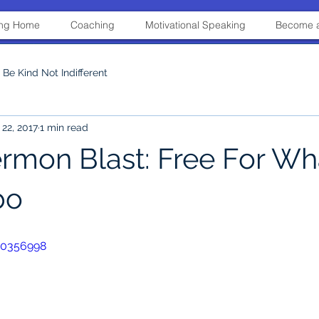
ning Home
Coaching
Motivational Speaking
Become a
Be Kind Not Indifferent
22, 2017
1 min read
ermon Blast: Free For Wh
bo
30356998