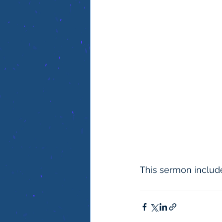
This sermon include