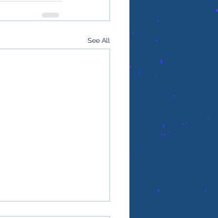
See All