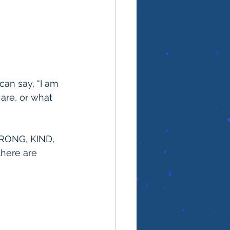
can say, “I am 
are, or what 
STRONG, KIND, 
there are 