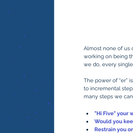
Almost none of us ca
working on being th
we do, every single
The power of “er” i
to incremental step
many steps we can t
"Hi Five" your 
Would you keep
Restrain you o