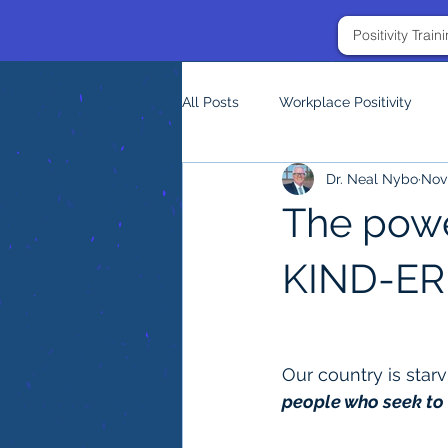
Positivity Trai
All Posts
Workplace Positivity
Dr. Neal Nybo
Nov 
The power
KIND-ER
Our country is starv
people who seek to