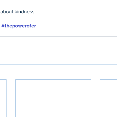
te about kindness.
 
#thepowerofer
.