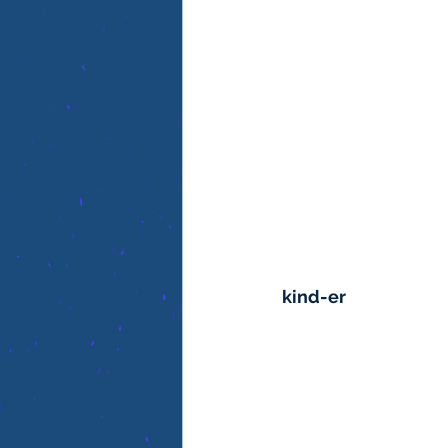
kind-er