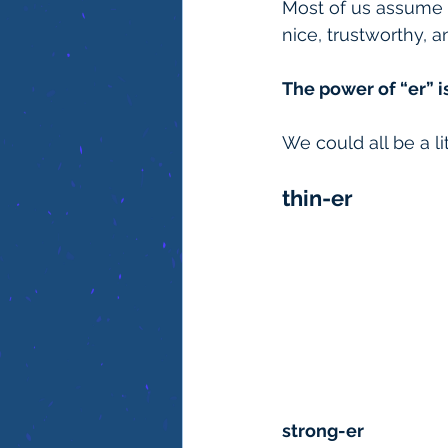
Most of us assume w
nice, trustworthy, 
The power of “er” is
We could all be a li
thin-er
strong-er