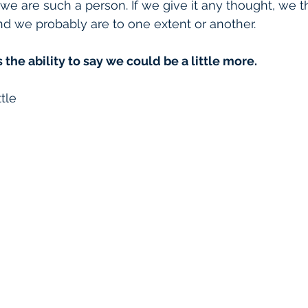
e are such a person. If we give it any thought, we th
and we probably are to one extent or another.
 the ability to say we could be a little more. 
ttle