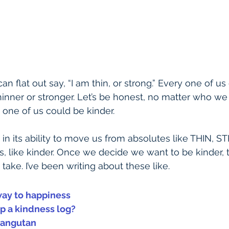
n flat out say, “I am thin, or strong.” Every one of us 
inner or stronger. Let’s be honest, no matter who we 
 one of us could be kinder.
s in its ability to move us from absolutes like THIN, 
s, like kinder. Once we decide we want to be kinder, 
ake. I’ve been writing about these like.
way to happiness
 a kindness log?
rangutan