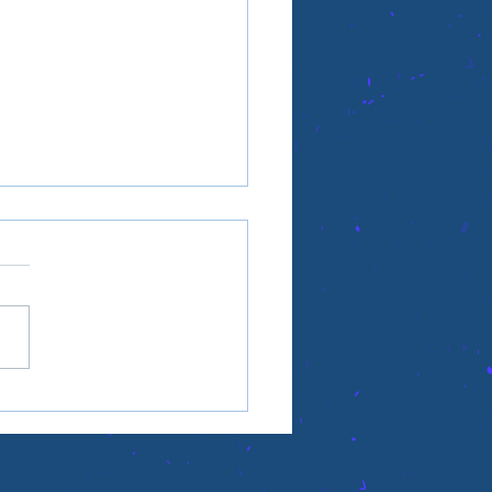
ople aren't the point,
's the point?