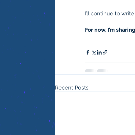
I’ll continue to wri
For now, I’m sharing
Recent Posts