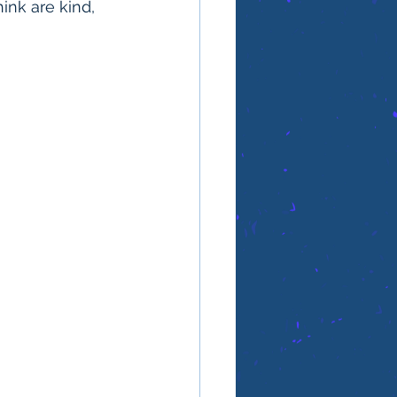
ink are kind, 