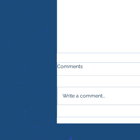
Comments
Write a comment...
One thing every office
needs for smooth, efficient
power to succeed