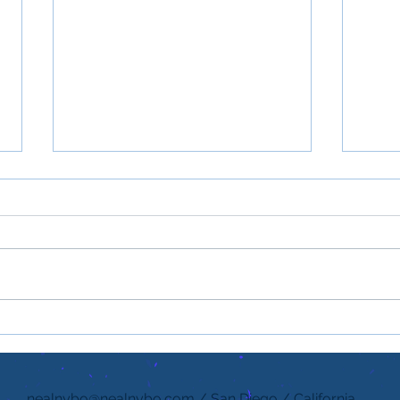
Gratitude is a Powerful
If pe
Form of Kindness
what
nealnybo@nealnybo.com
/ San Diego / California