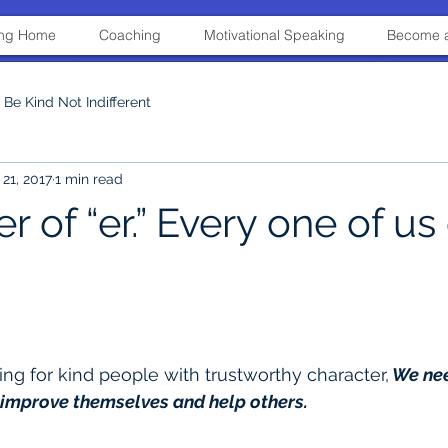
ning Home
Coaching
Motivational Speaking
Become a
Be Kind Not Indifferent
21, 2017
1 min read
 of “er.” Every one of us
ing for kind people with trustworthy character,
 We nee
 improve themselves and help others.