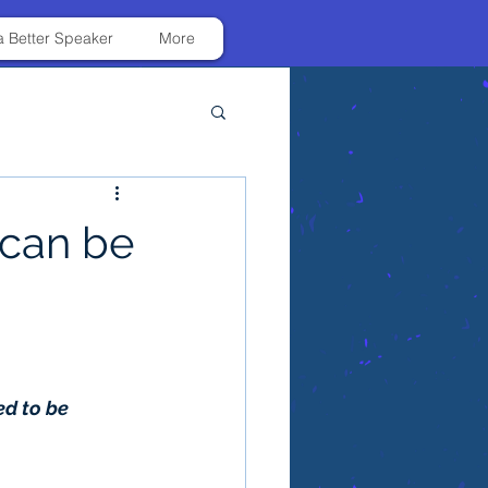
 Better Speaker
More
 can be
d to be 