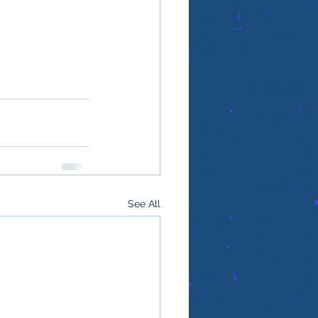
See All