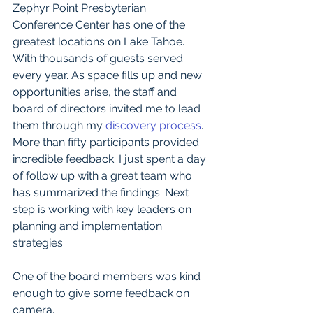
Zephyr Point Presbyterian 
Conference Center has one of the 
greatest locations on Lake Tahoe. 
With thousands of guests served 
every year. As space fills up and new 
opportunities arise, the staff and 
board of directors invited me to lead 
them through my 
discovery process
. 
More than fifty participants provided 
incredible feedback. I just spent a day 
of follow up with a great team who 
has summarized the findings. Next 
step is working with key leaders on 
planning and implementation 
strategies.
One of the board members was kind 
enough to give some feedback on 
camera.