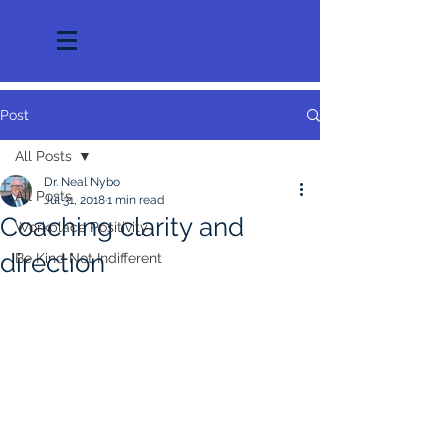
Post
All Posts
Dr. Neal Nybo
All Posts
Jul 31, 2018
1 min read
Coaching clarity and
Workplace Positivity
direction
Be Kind Not Indifferent