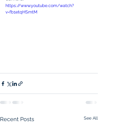
https://www.youtube.com/watch?
v=fb1etqHSmtM
See All
Recent Posts