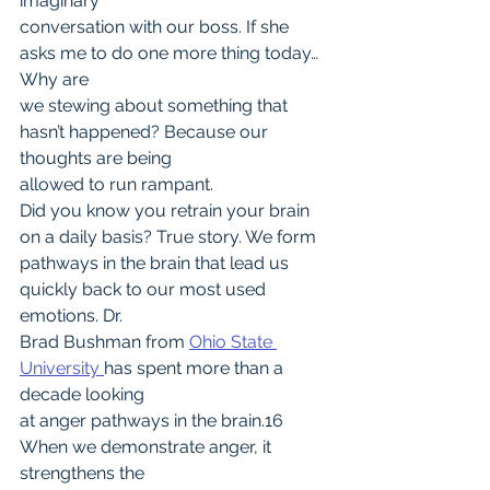
imaginary
conversation with our boss. If she 
asks me to do one more thing today… 
Why are
we stewing about something that 
hasn’t happened? Because our 
thoughts are being
allowed to run rampant.
Did you know you retrain your brain 
on a daily basis? True story. We form
pathways in the brain that lead us 
quickly back to our most used 
emotions. Dr.
Brad Bushman from 
Ohio State 
University 
has spent more than a 
decade looking
at anger pathways in the brain.16 
When we demonstrate anger, it 
strengthens the