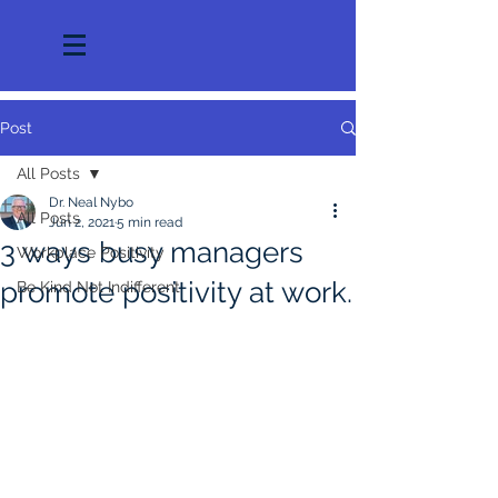
Post
All Posts
Dr. Neal Nybo
All Posts
Jun 2, 2021
5 min read
3 ways busy managers
Workplace Positivity
promote positivity at work.
Be Kind Not Indifferent