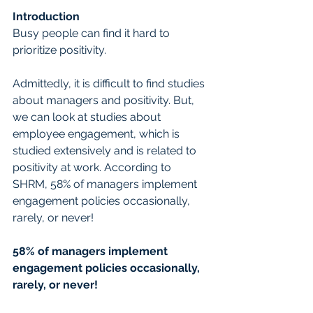
Introduction
Busy people can find it hard to 
prioritize positivity.
Admittedly, it is difficult to find studies 
about managers and positivity. But, 
we can look at studies about 
employee engagement, which is 
studied extensively and is related to 
positivity at work. According to 
SHRM, 58% of managers implement 
engagement policies occasionally, 
rarely, or never!
58% of managers implement 
engagement policies occasionally, 
rarely, or never!