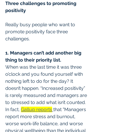
Three challenges to promoting 
positivity
Really busy people who want to 
promote positivity face three 
challenges.
1. Managers can’t add another big 
thing to their priority list.
When was the last time it was three 
o’clock and you found yourself with 
nothing left to do for the day? It 
doesn’t happen. “Increased positivity” 
is rarely measured and managers are 
to stressed to add what isn’t counted. 
In fact, 
Gallup reports
that "Managers 
report more stress and burnout, 
worse work-life balance, and worse 
physical wellbeing than the individual 