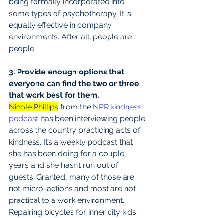
being formally incorporated into 
some types of psychotherapy. It is 
equally effective in company 
environments. After all, people are 
people.
3. Provide enough options that 
everyone can find the two or three 
that work best for them.
Nicole Phillips
 from the 
NPR kindness 
podcast 
has been interviewing people 
across the country practicing acts of 
kindness. It’s a weekly podcast that 
she has been doing for a couple 
years and she hasn’t run out of 
guests. Granted, many of those are 
not micro-actions and most are not 
practical to a work environment. 
Repairing bicycles for inner city kids 