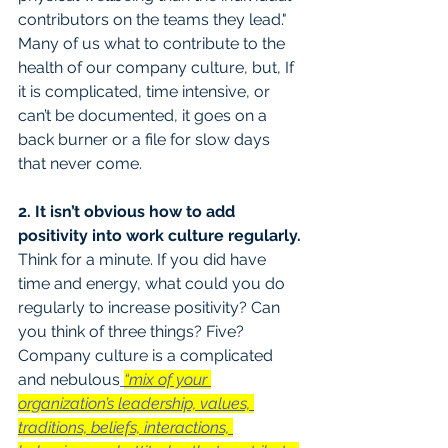
contributors on the teams they lead." 
Many of us what to contribute to the 
health of our company culture, but, If 
it is complicated, time intensive, or 
can’t be documented, it goes on a 
back burner or a file for slow days 
that never come.
2. It isn’t obvious how to add 
positivity into work culture regularly.
Think for a minute. If you did have 
time and energy, what could you do 
regularly to increase positivity? Can 
you think of three things? Five? 
Company culture is a complicated 
and nebulous
“mix of your 
organization’s leadership, values, 
traditions, beliefs, interactions, 