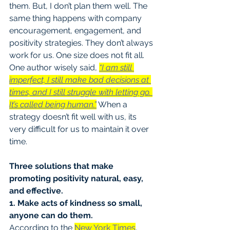
them. But, I don’t plan them well. The 
same thing happens with company 
encouragement, engagement, and 
positivity strategies. They don’t always 
work for us. One size does not fit all. 
One author wisely said, 
“I am still 
imperfect, I still make bad decisions at 
times, and I still struggle with letting go. 
It’s called being human.”
 When a 
strategy doesn’t fit well with us, its 
very difficult for us to maintain it over 
time.
Three solutions that make 
promoting positivity natural, easy, 
and effective.
1. Make acts of kindness so small, 
anyone can do them.
According to the 
New York Times
, 