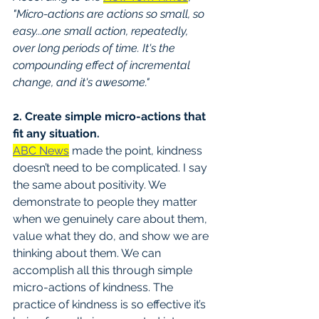
"Micro-actions are actions so small, so 
easy...one small action, repeatedly, 
over long periods of time. It's the 
compounding effect of incremental 
change, and it's awesome."
2. Create simple micro-actions that 
fit any situation.
ABC News
 made the point, kindness 
doesn’t need to be complicated. I say 
the same about positivity. We 
demonstrate to people they matter 
when we genuinely care about them, 
value what they do, and show we are 
thinking about them. We can 
accomplish all this through simple 
micro-actions of kindness. The 
practice of kindness is so effective it’s 