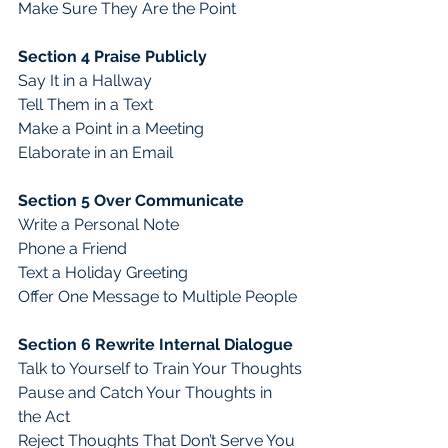
Make Sure They Are the Point
Section 4 Praise Publicly
Say It in a Hallway
Tell Them in a Text
Make a Point in a Meeting
Elaborate in an Email
Section 5 Over Communicate
Write a Personal Note
Phone a Friend
Text a Holiday Greeting
Offer One Message to Multiple People
Section 6 Rewrite Internal Dialogue 
Talk to Yourself to Train Your Thoughts
Pause and Catch Your Thoughts in 
the Act
Reject Thoughts That Don’t Serve You