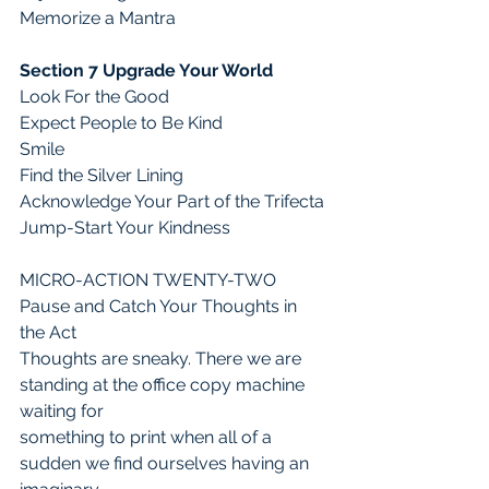
Memorize a Mantra 
Section 7 Upgrade Your World
Look For the Good
Expect People to Be Kind
Smile
Find the Silver Lining
Acknowledge Your Part of the Trifecta
Jump-Start Your Kindness
MICRO-ACTION TWENTY-TWO
Pause and Catch Your Thoughts in 
the Act
Thoughts are sneaky. There we are 
standing at the office copy machine 
waiting for
something to print when all of a 
sudden we find ourselves having an 