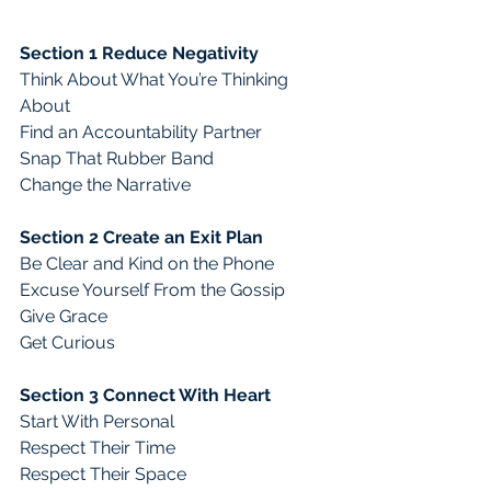
Section 1 Reduce Negativity
Think About What You’re Thinking 
About 
Find an Accountability Partner
Snap That Rubber Band
Change the Narrative
Section 2 Create an Exit Plan
Be Clear and Kind on the Phone
Excuse Yourself From the Gossip
Give Grace
Get Curious
Section 3 Connect With Heart
Start With Personal
Respect Their Time
Respect Their Space