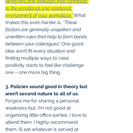
behaviors and attitudes that contribute 
to the emotional and relational 
environment of your workplace.”
What 
makes this even harder is,
 “These 
factors are generally unspoken and 
unwritten rules that help to form bonds 
between your colleagues.”
 One good 
idea won’t fit every situation and 
finding multiple ways to raise 
positivity starts to feel like challenge 
one – one more big thing.
3. Policies sound good in theory but 
aren’t second nature to all of us.
Forgive me for sharing a personal 
weakness but, I’m not good at 
organizing little office parties. I love to 
attend them. I highly recommend 
them. I’ll eat whatever is served at 