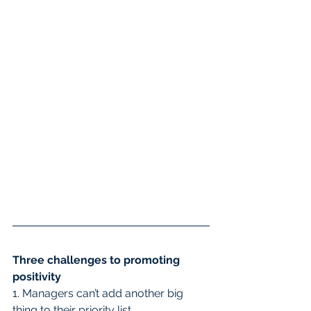
Three challenges to promoting 
positivity
1. Managers can’t add another big 
thing to their priority list.