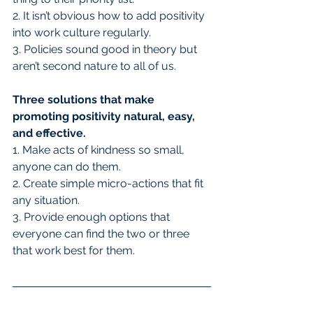
2. It isn’t obvious how to add positivity 
into work culture regularly.
3. Policies sound good in theory but 
aren’t second nature to all of us.
Three solutions that make 
promoting positivity natural, easy, 
and effective.
1. Make acts of kindness so small, 
anyone can do them.
2. Create simple micro-actions that fit 
any situation.
3. Provide enough options that 
everyone can find the two or three 
that work best for them.