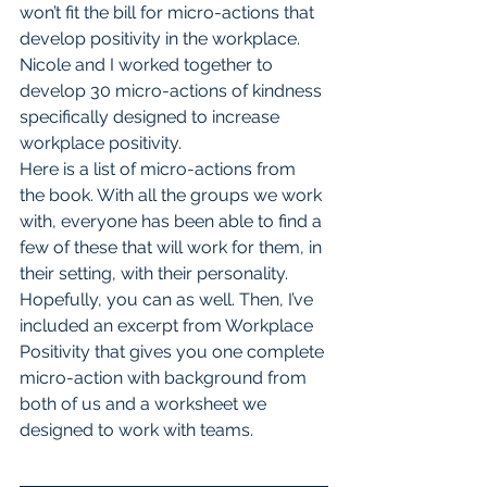
won’t fit the bill for micro-actions that 
develop positivity in the workplace.
Nicole and I worked together to 
develop 30 micro-actions of kindness 
specifically designed to increase 
workplace positivity. 
Here is a list of micro-actions from 
the book. With all the groups we work 
with, everyone has been able to find a 
few of these that will work for them, in 
their setting, with their personality. 
Hopefully, you can as well. Then, I’ve 
included an excerpt from Workplace 
Positivity that gives you one complete 
micro-action with background from 
both of us and a worksheet we 
designed to work with teams.