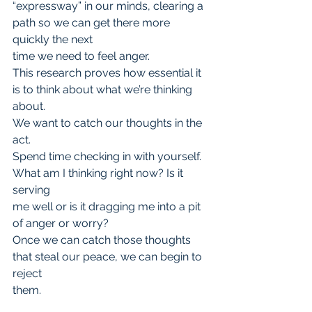
“expressway” in our minds, clearing a 
path so we can get there more 
quickly the next
time we need to feel anger.
This research proves how essential it 
is to think about what we’re thinking 
about.
We want to catch our thoughts in the 
act.
Spend time checking in with yourself. 
What am I thinking right now? Is it 
serving
me well or is it dragging me into a pit 
of anger or worry?
Once we can catch those thoughts 
that steal our peace, we can begin to 
reject
them.