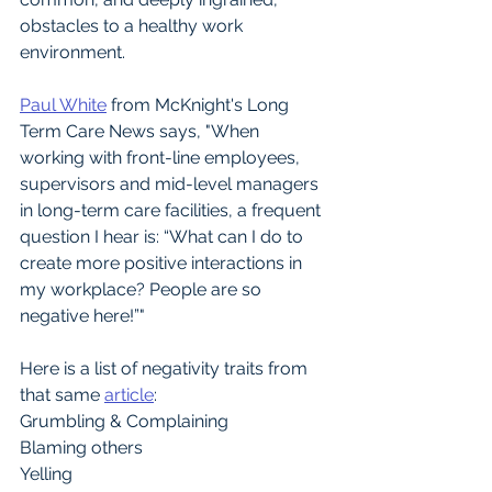
obstacles to a healthy work 
environment.
Paul White
 from McKnight's Long 
Term Care News says, "When 
working with front-line employees, 
supervisors and mid-level managers 
in long-term care facilities, a frequent 
question I hear is: “What can I do to 
create more positive interactions in 
my workplace? People are so 
negative here!”"
Here is a list of negativity traits from 
that same 
article
:
Grumbling & Complaining 
Blaming others 
Yelling