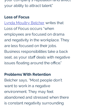
your ability to attract talent.”
Loss of Focus
Lynda Moultry Belcher
 writes that 
Loss of Focus occurs “when 
employees are focused on drama 
and negativity in the workplace. They 
are less focused on their jobs. 
Business responsibilities take a back 
seat, as your staff deals with negative 
issues floating around the office.”
Problems With Retention
Belcher says, “Most people don't 
want to work in a negative 
environment. They may feel 
abandoned and stressed when there 
is constant negativity surrounding 