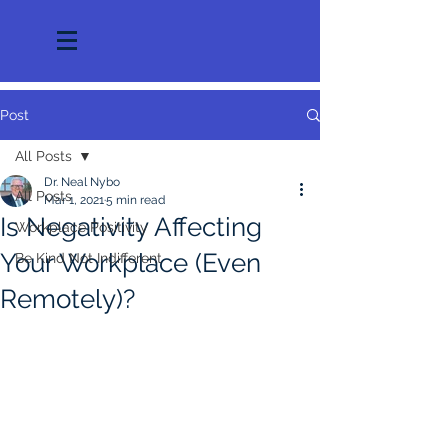
Post
All Posts
Dr. Neal Nybo
All Posts
Mar 1, 2021
5 min read
Is Negativity Affecting
Workplace Positivity
Your Workplace (Even
Be Kind Not Indifferent
Remotely)?