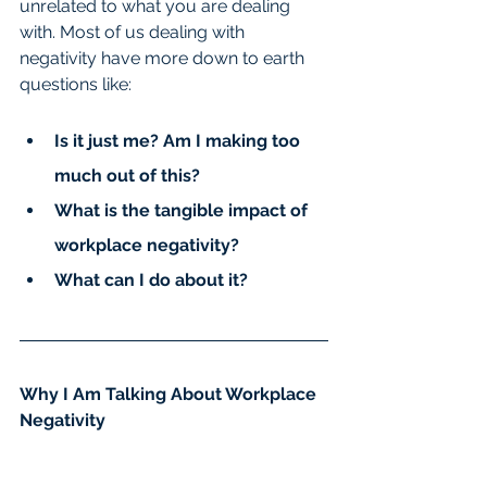
unrelated to what you are dealing 
with. Most of us dealing with 
negativity have more down to earth 
questions like:
Is it just me? Am I making too 
much out of this?
What is the tangible impact of 
workplace negativity?
What can I do about it?
Why I Am Talking About Workplace 
Negativity