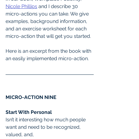
Nicole Phillips
 and I describe 30 
micro-actions you can take. We give 
examples, background information, 
and an exercise worksheet for each 
micro-action that will get you started.
Here is an excerpt from the book with 
an easily implemented micro-action.
MICRO-ACTION NINE
Start With Personal
Isn’t it interesting how much people 
want and need to be recognized, 
valued, and,