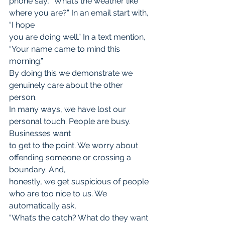
phone say, “What’s the weather like 
where you are?” In an email start with, 
“I hope
you are doing well.” In a text mention, 
“Your name came to mind this 
morning.”
By doing this we demonstrate we 
genuinely care about the other 
person.
In many ways, we have lost our 
personal touch. People are busy. 
Businesses want
to get to the point. We worry about 
offending someone or crossing a 
boundary. And,
honestly, we get suspicious of people 
who are too nice to us. We 
automatically ask,
“What’s the catch? What do they want 