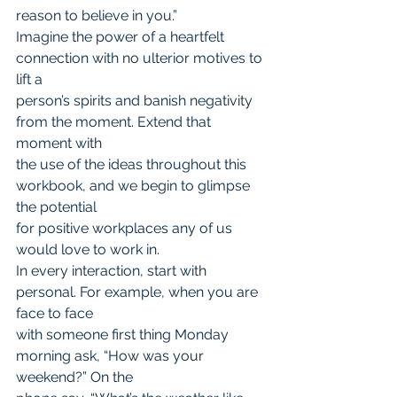
reason to believe in you.”
Imagine the power of a heartfelt 
connection with no ulterior motives to 
lift a
person’s spirits and banish negativity 
from the moment. Extend that 
moment with
the use of the ideas throughout this 
workbook, and we begin to glimpse 
the potential
for positive workplaces any of us 
would love to work in.
In every interaction, start with 
personal. For example, when you are 
face to face
with someone first thing Monday 
morning ask, “How was your 
weekend?” On the