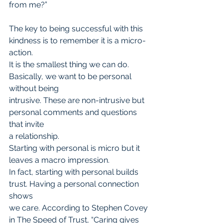
from me?”
The key to being successful with this 
kindness is to remember it is a micro-
action.
It is the smallest thing we can do. 
Basically, we want to be personal 
without being
intrusive. These are non-intrusive but 
personal comments and questions 
that invite
a relationship.
Starting with personal is micro but it 
leaves a macro impression.
In fact, starting with personal builds 
trust. Having a personal connection 
shows
we care. According to Stephen Covey 
in The Speed of Trust, “Caring gives 