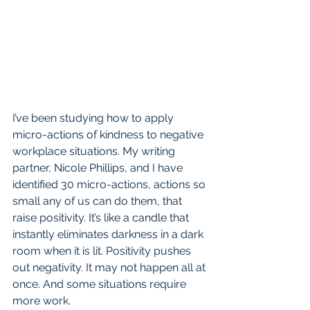
I’ve been studying how to apply 
micro-actions of kindness to negative 
workplace situations. My writing 
partner, Nicole Phillips, and I have 
identified 30 micro-actions, actions so 
small any of us can do them, that 
raise positivity. It’s like a candle that 
instantly eliminates darkness in a dark 
room when it is lit. Positivity pushes 
out negativity. It may not happen all at 
once. And some situations require 
more work. 