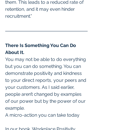
them. This leads to a reduced rate of 
retention, and it may even hinder 
recruitment.”
There Is Something You Can Do 
About It.
You may not be able to do everything 
but you can do something. You can 
demonstrate positivity and kindness 
to your direct reports, your peers and 
your customers. As I said earlier, 
people aren’t changed by examples 
of our power but by the power of our 
example.
A micro-action you can take today
In our book, Workplace Positivity, 