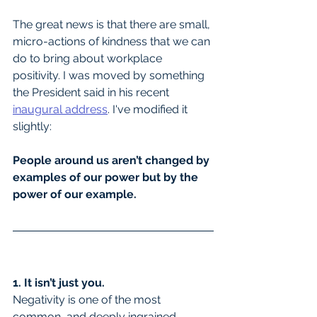
The great news is that there are small, 
micro-actions of kindness that we can 
do to bring about workplace 
positivity. I was moved by something 
the President said in his recent 
inaugural address
. I've modified it 
slightly:
People around us aren’t changed by 
examples of our power but by the 
power of our example.
1. It isn’t just you.
Negativity is one of the most 
common, and deeply ingrained, 