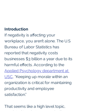
Introduction
If negativity is affecting your 
workplace, you aren’t alone. The U.S 
Bureau of Labor Statistics has 
reported that negativity costs 
businesses $3 billion a year due to its 
harmful effects. According to the 
Applied Psychology department at 
USC
, “Keeping up morale within an 
organization is critical for maintaining 
productivity and employee 
satisfaction.”
That seems like a high level topic, 