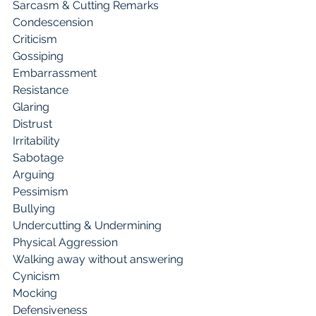
Sarcasm & Cutting Remarks 
Condescension 
Criticism
Gossiping 
Embarrassment 
Resistance
Glaring 
Distrust 
Irritability
Sabotage 
Arguing 
Pessimism
Bullying 
Undercutting & Undermining 
Physical Aggression
Walking away without answering 
Cynicism 
Mocking
Defensiveness 