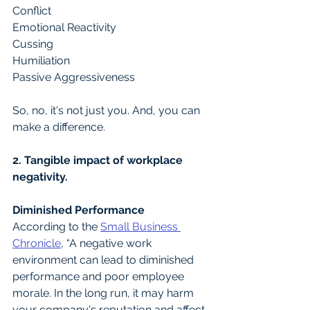
Conflict 
Emotional Reactivity
Cussing 
Humiliation 
Passive Aggressiveness
So, no, it's not just you. And, you can 
make a difference.
2. Tangible impact of workplace 
negativity.
Diminished Performance
According to the 
Small Business 
Chronicle
, “A negative work 
environment can lead to diminished 
performance and poor employee 
morale. In the long run, it may harm 
your company's reputation and affect 