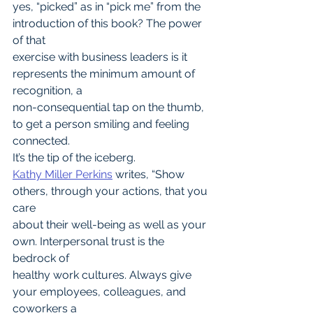
yes, “picked” as in “pick me” from the 
introduction of this book? The power 
of that
exercise with business leaders is it 
represents the minimum amount of 
recognition, a
non-consequential tap on the thumb, 
to get a person smiling and feeling 
connected.
It’s the tip of the iceberg.
Kathy Miller Perkins
 writes, “Show 
others, through your actions, that you 
care
about their well-being as well as your 
own. Interpersonal trust is the 
bedrock of
healthy work cultures. Always give 
your employees, colleagues, and 
coworkers a