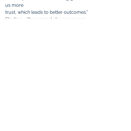
us more
trust, which leads to better outcomes.”
Starting with personal shows we care, 
builds trust, and stimulates what 
scientists
call happy hormones. Not bad.
NICOLE’S PODCAST PERSPECTIVE (In 
the book, we take turns writing 
chapters. The other one gives some 
professional reflection like this.)
The 100th episode of The Kindness 
Podcast featured Don Carter, a man 
who went
viral after raising money to send a 
Popeye’s drive-thru employee to 
nursing school. I was
excited to dive right in and hear about 