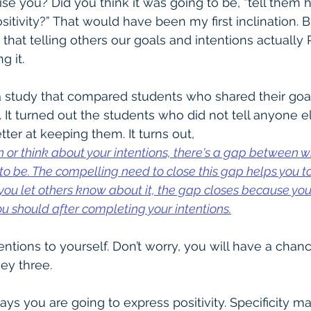
ise you? Did you think it was going to be, “tell them
sitivity?” That would have been my first inclination. Bu
 that telling others our goals and intentions actuall
g it. 
a study that compared students who shared their goal
 It turned out the students who did not tell anyone el
etter at keeping them. It turns out,
or think about your intentions, there's a gap between w
o be. The compelling need to close this gap helps you to
you let others know about it, the gap closes because you (a
u should after completing your intentions.
ntions to yourself. Don’t worry, you will have a chanc
key three.
ays you are going to express positivity. Specificity m