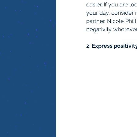
easier. If you are l
your day, consider 
partner, Nicole Phil
negativity whereve
2. Express positivity