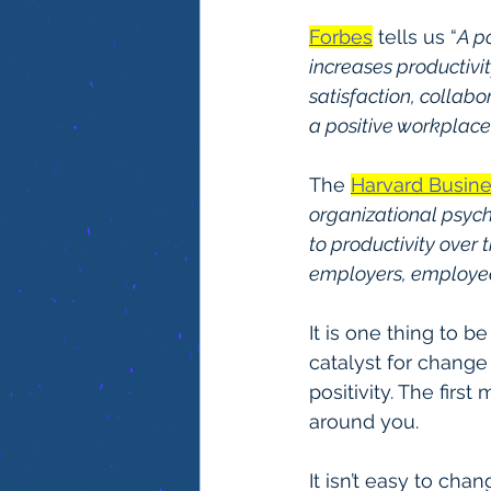
Forbes
 tells us “
A p
increases productivit
satisfaction, collab
a positive workplace
The 
Harvard Busin
organizational psych
to productivity over 
employers, employee
It is one thing to b
catalyst for chang
positivity. The firs
around you.
It isn’t easy to cha