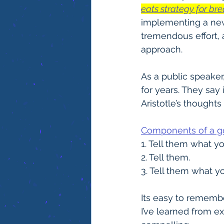
eats strategy for bre
implementing a new
tremendous effort, 
approach.
As a public speaker
for years. They say i
Aristotle’s thoughts
Components of a 
1. Tell them what yo
2. Tell them.
3. Tell them what yo
Its easy to rememb
I’ve learned from e