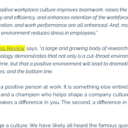
ositive workplace culture improves teamwork, raises the
y and efficiency, and enhances retention of the workforce
oration, and work performance are all enhanced. And, mos
 environment reduces stress in employees.”
ess Review
 says,
 “a large and growing body of research 
ology demonstrates that not only is a cut-throat enviro
time, but that a positive environment will lead to dramatic
s, and the bottom line.
e a positive person at work. It is something else entirel
e and a champion who helps shape a company cultur
t makes a difference in you. The second, a difference i
nge a culture. We have likely all heard the famous quo