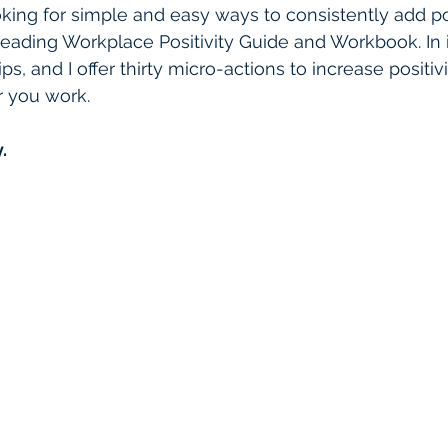
ooking for simple and easy ways to consistently add pos
reading Workplace Positivity Guide and Workbook. In i
lips, and I offer thirty micro-actions to increase positi
r you work.
.