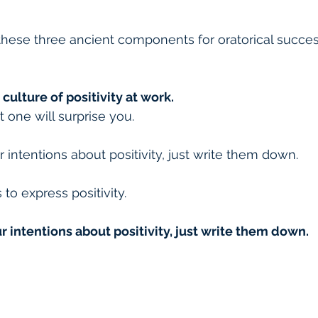
these three ancient components for oratorical succe
 culture of positivity at work.
t one will surprise you.
 intentions about positivity, just write them down.
to express positivity.
ur intentions about positivity, just write them down.