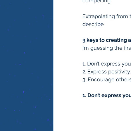
compelling.
Extrapolating from 
describe
3 keys to creating a
I’m guessing the firs
1. 
Don’t 
express your
2. Express positivity.
3. Encourage others 
1. Don’t express yo