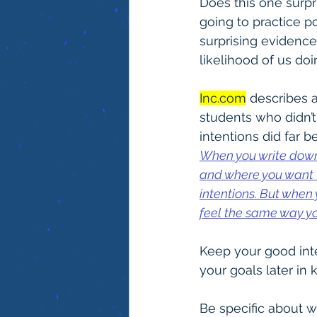
Does this one surpr
going to practice po
surprising evidence
likelihood of us doin
Inc.com
 describes 
students who didn’t.
intentions did far b
When you write down 
and where you want t
intentions. But when 
feel the same way yo
Keep your good inte
your goals later in 
Be specific about w