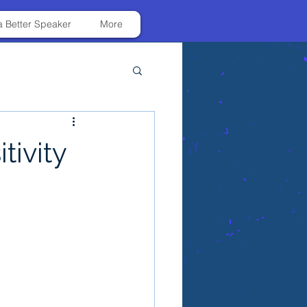
 Better Speaker
More
tivity