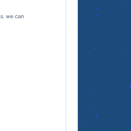
ss, we can 