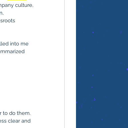
mpany culture, 
, 
sroots 
lled into me 
ummarized 
 to do them. 
ss clear and 