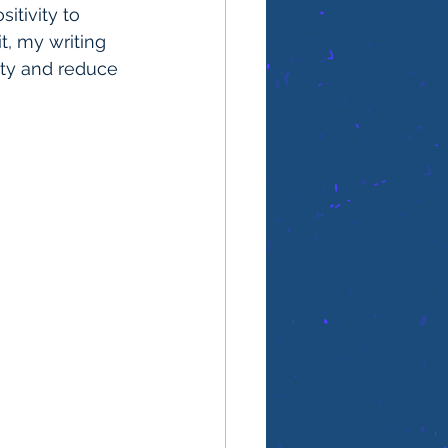
itivity to 
t, my writing 
vity and reduce 