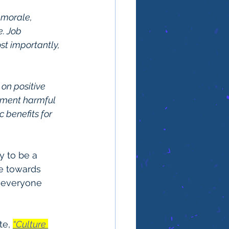
 morale, 
. Job 
t importantly, 
on positive 
nment harmful 
 benefits for 
y to be a 
e towards 
n everyone 
te, 
“Culture 