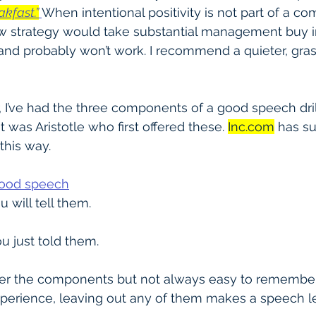
akfast.”
When intentional positivity is not part of a co
 strategy would take substantial management buy in
and probably won’t work. I recommend a quieter, gras
, I’ve had the three components of a good speech dri
t was Aristotle who first offered these. 
Inc.com
 has s
 this way.
good speech
u will tell them.
u just told them.
er the components but not always easy to remember
xperience, leaving out any of them makes a speech le