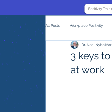
Positivity Trai
All Posts
Workplace Positivity
Dr. Neal Nybo
Mar 
3 keys to
at work