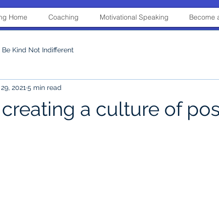
ning Home
Coaching
Motivational Speaking
Become a
Be Kind Not Indifferent
29, 2021
5 min read
 creating a culture of posi