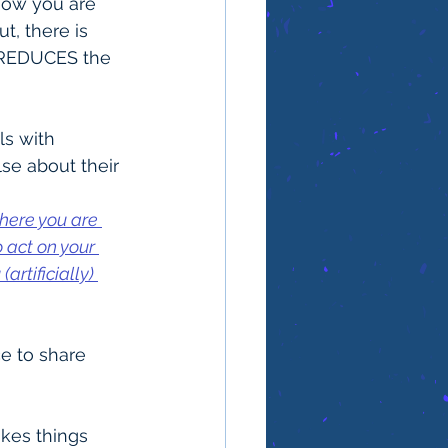
 how you are 
t, there is 
y REDUCES the 
s with 
se about their 
here you are 
 act on your 
rtificially) 
e to share 
akes things 